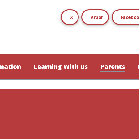
X
Arbor
Facebo
mation
Learning With Us
Parents