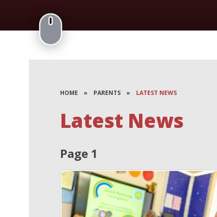
HOME
»
PARENTS
»
LATEST NEWS
Latest News
Page 1