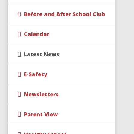
Before and After School Club
Calendar
Latest News
E-Safety
Newsletters
Parent View