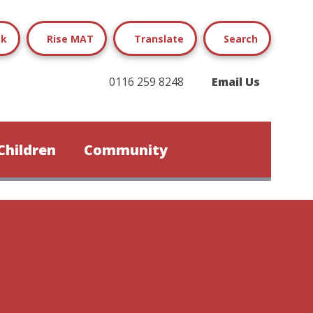
ok
Rise MAT
Translate
Search
0116 259 8248
Email Us
Children
Community