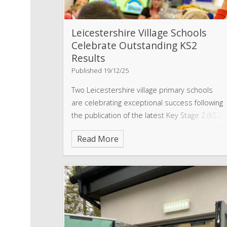
Leicestershire Village Schools
Celebrate Outstanding KS2
Results
Published 19/12/25
Two Leicestershire village primary schools
are celebrating exceptional success following
the publication of the latest Key Stage 2 (KS2)
performance tables.
Read More