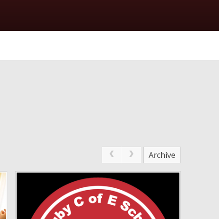
Archive