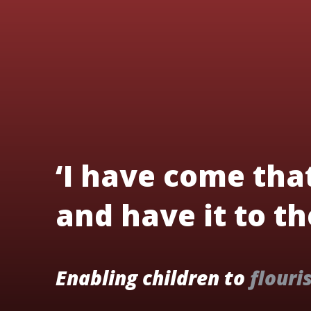
‘I have come tha
and have it to the
Enabling children to
flouri