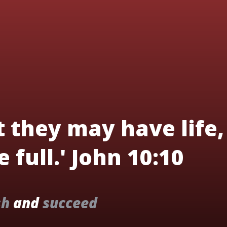
t they may have life,
 full.' John 10:10
sh
and
succeed