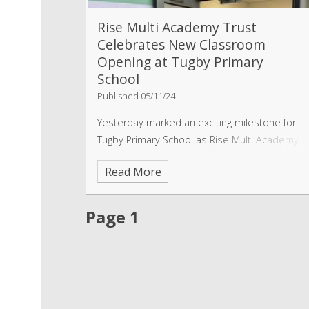
Rise Multi Academy Trust
Celebrates New Classroom
Opening at Tugby Primary
School
Published 05/11/24
Yesterday marked an exciting milestone for
Tugby Primary School as Rise Multi Academy
Trust officially opened a brand-new
Read More
classroom, designed to enhance the learning
experience and support pupils in a
collaborative and inspiring environment.
Page 1