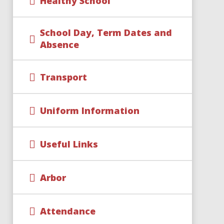
Healthy School
School Day, Term Dates and
Absence
Transport
Uniform Information
Useful Links
Arbor
Attendance