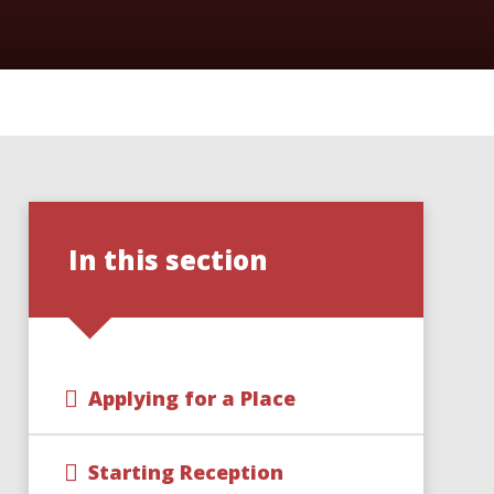
In this section
Applying for a Place
Starting Reception