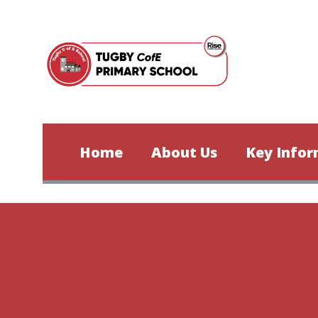
Skip to content ↓
Home
About Us
Key Infor