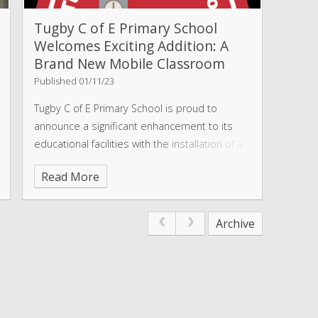
Tugby C of E Primary School
Welcomes Exciting Addition: A
Brand New Mobile Classroom
Published 01/11/23
Tugby C of E Primary School is proud to
announce a significant enhancement to its
educational facilities with the installation of a
brand-new mobile classroom. This exciting
Read More
addition is set to transform the learning
experience for pupils and teachers
Archive