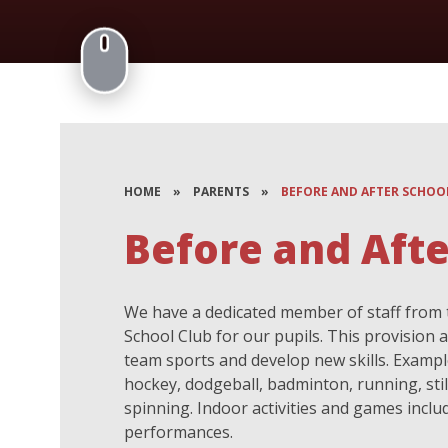
HOME
»
PARENTS
»
BEFORE AND AFTER SCHOO
Before and Afte
We have a dedicated member of staff from 
School Club for our pupils. This provision al
team sports and develop new skills. Examples
hockey, dodgeball, badminton, running, stilt
spinning. Indoor activities and games inclu
performances.