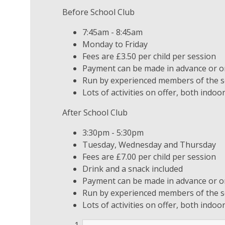
Before School Club
7:45am - 8:45am
Monday to Friday
Fees are £3.50 per child per session
Payment can be made in advance or on
Run by experienced members of the sc
Lots of activities on offer, both indo
After School Club
3:30pm - 5:30pm
Tuesday, Wednesday and Thursday
Fees are £7.00 per child per session
Drink and a snack included
Payment can be made in advance or on
Run by experienced members of the sc
Lots of activities on offer, both indo