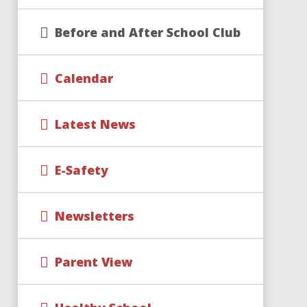
Before and After School Club
Calendar
Latest News
E-Safety
Newsletters
Parent View