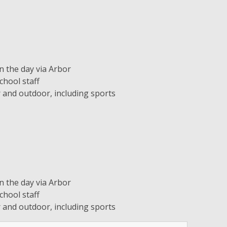
 the day via Arbor
hool staff
or and outdoor, including sports
 the day via Arbor
hool staff
or and outdoor, including sports