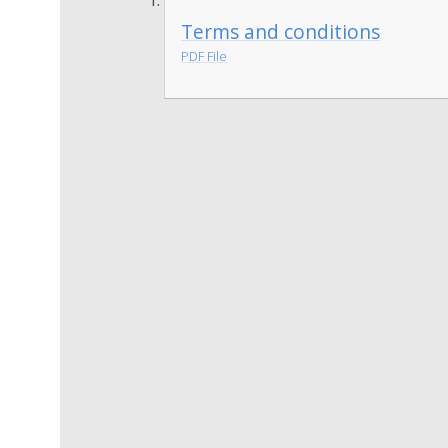
Terms and conditions
PDF File