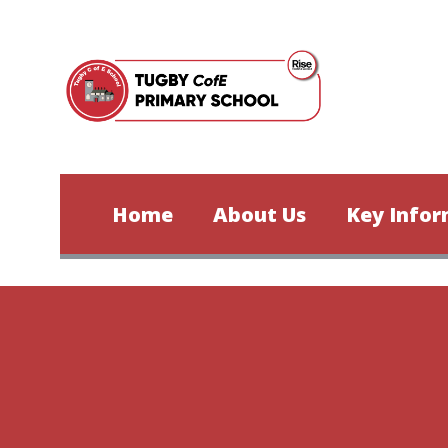
Skip to content ↓
Home
About Us
Key Infor