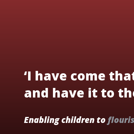
‘I have come tha
and have it to the
Enabling children to
flouri