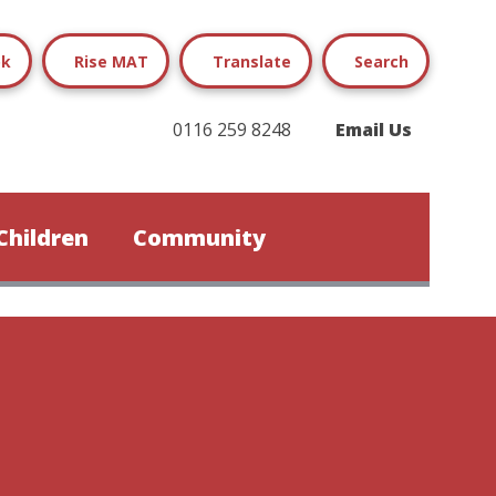
ok
Rise MAT
Translate
Search
0116 259 8248
Email Us
Children
Community