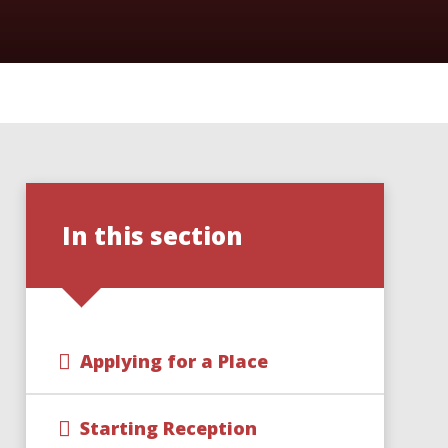
In this section
Applying for a Place
Starting Reception