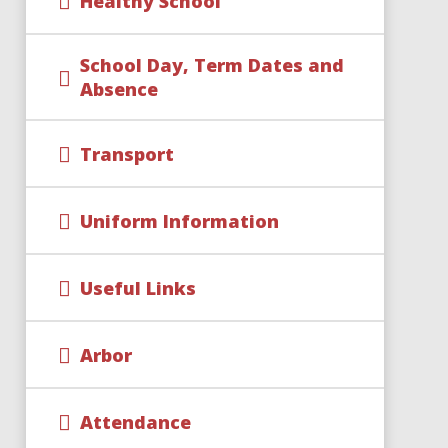
Healthy School
School Day, Term Dates and
Absence
Transport
Uniform Information
Useful Links
Arbor
Attendance