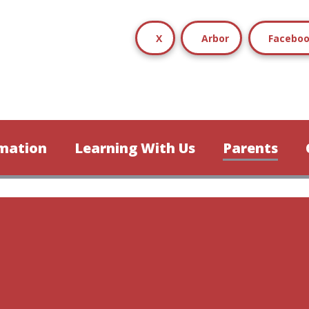
X
Arbor
Facebo
mation
Learning With Us
Parents