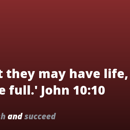
t they may have life,
 full.' John 10:10
sh
and
succeed