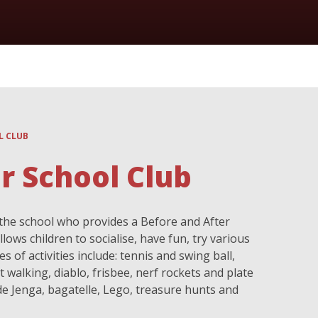
L CLUB
r School Club
the school who provides a Before and After
lows children to socialise, have fun, try various
 of activities include: tennis and swing ball,
 walking, diablo, frisbee, nerf rockets and plate
de Jenga, bagatelle, Lego, treasure hunts and