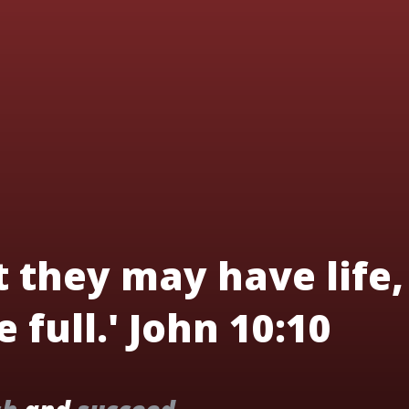
t they may have life,
 full.' John 10:10