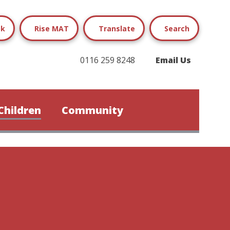
ok
Rise MAT
Translate
Search
0116 259 8248
Email Us
Children
Community