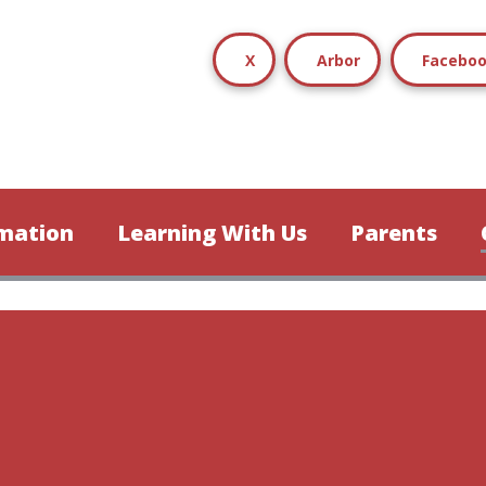
X
Arbor
Facebo
mation
Learning With Us
Parents