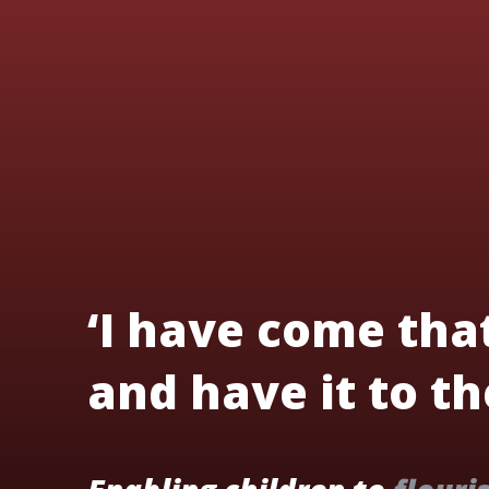
‘I have come tha
and have it to the