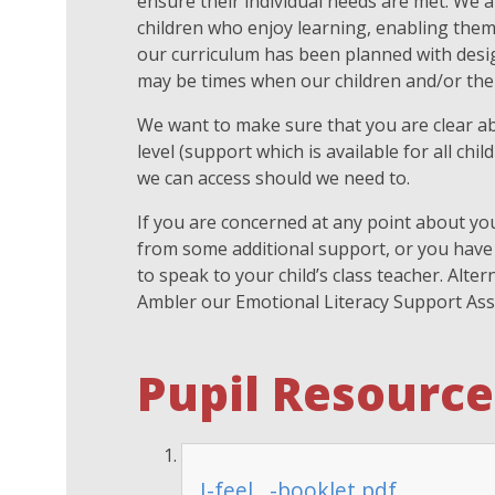
ensure their individual needs are met. We a
children who enjoy learning, enabling them t
our curriculum has been planned with desig
may be times when our children and/or thei
We want to make sure that you are clear ab
level (support which is available for all chi
we can access should we need to.
If you are concerned at any point about you
from some additional support, or you have
to speak to your child’s class teacher. Alt
Ambler our Emotional Literacy Support Ass
Pupil Resource
I-feel...-booklet.pdf