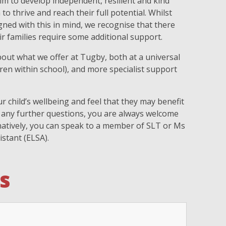
im to develop independent, resilient and kind
o thrive and reach their full potential. Whilst
ned with this in mind, we recognise that there
r families require some additional support.
out what we offer at Tugby, both at a universal
ldren within school), and more specialist support
r child’s wellbeing and feel that they may benefit
 any further questions, you are always welcome
ernatively, you can speak to a member of SLT or Ms
istant (ELSA).
s