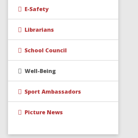
E-Safety
Librarians
School Council
Well-Being
Sport Ambassadors
Picture News