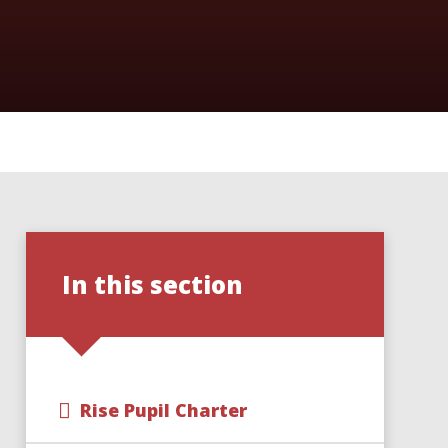
In this section
Rise Pupil Charter