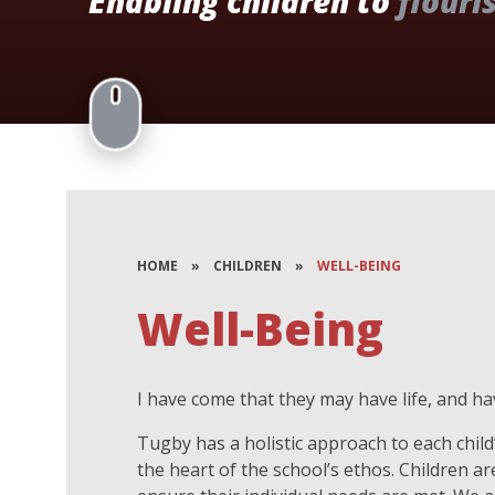
Enabling children to
flouri
HOME
»
CHILDREN
»
WELL-BEING
Well-Being
I have come that they may have life, and have
Tugby has a holistic approach to each child’
the heart of the school’s ethos. Children a