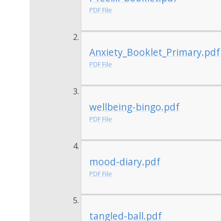
PDF File
Anxiety_Booklet_Primary.pdf
PDF File
wellbeing-bingo.pdf
PDF File
mood-diary.pdf
PDF File
tangled-ball.pdf