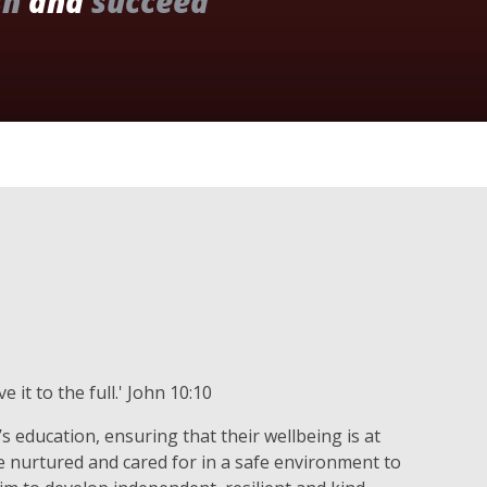
sh
and
succeed
 it to the full.' John 10:10
s education, ensuring that their wellbeing is at
re nurtured and cared for in a safe environment to