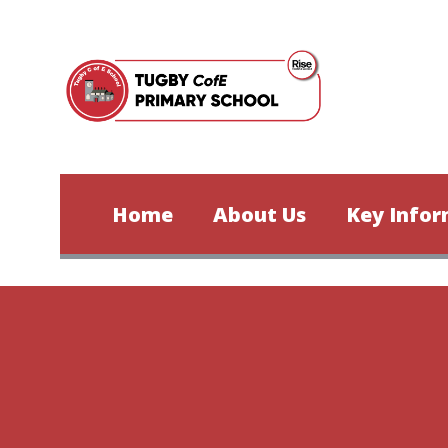
Skip to content ↓
Home
About Us
Key Infor