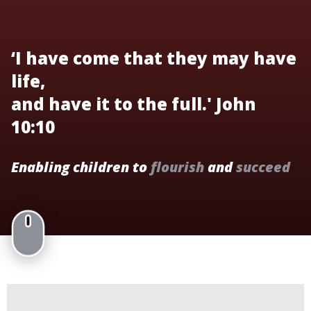
‘I have come that they may have
life,
and have it to the full.' John
10:10
Enabling children to
flourish
and
succeed