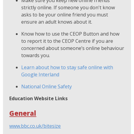
Make sure you keep new online friends
strictly online. If someone you don't know
asks to be your online friend you must
ensure an adult knows about it.
Know how to use the CEOP Button and how
to report it to the CEOP Centre if you are
concerned about someone’s online behaviour
towards you.
Learn about how to stay safe online with
Google Interland
National Online Safety
Education Website Links
General
www.bbc.co.uk/bitesize