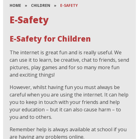
HOME
»
CHILDREN
»
E-SAFETY
E-Safety
E-Safety for Children
The internet is great fun and is really useful. We
can use it to learn, be creative, chat to friends, send
pictures, play games and for so many more fun
and exciting things!
However, whilst having fun you must always be
careful when you are using the internet. It can help
you to keep in touch with your friends and help
your education – but it can also cause harm – to
you and to others.
Remember help is always available at school if you
are having any problems online.