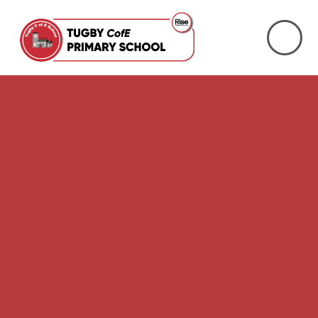
Skip to content ↓