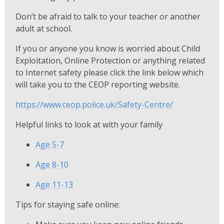
Don’t be afraid to talk to your teacher or another
adult at school.
If you or anyone you know is worried about Child
Exploitation, Online Protection or anything related
to Internet safety please click the link below which
will take you to the CEOP reporting website.
https://www.ceop.police.uk/Safety-Centre/
Helpful links to look at with your family
Age 5-7
Age 8-10
Age 11-13
Tips for staying safe online: