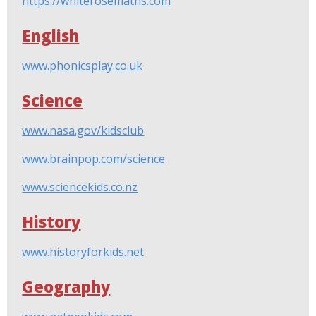
https://whiterosemaths.com
English
www.phonicsplay.co.uk
Science
www.nasa.gov/kidsclub
www.brainpop.com/science
www.sciencekids.co.nz
History
www.historyforkids.net
Geography