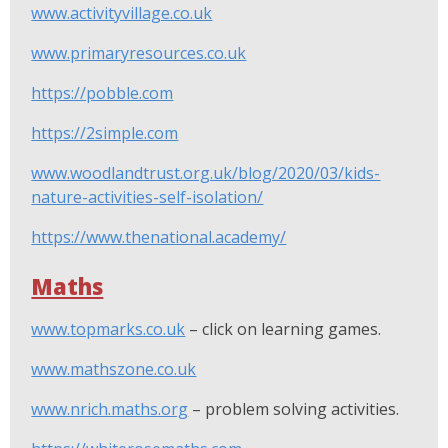
www.activityvillage.co.uk
www.primaryresources.co.uk
https://pobble.com
https://2simple.com
www.woodlandtrust.org.uk/blog/2020/03/kids-
nature-activities-self-isolation/
https://www.thenational.academy/
Maths
www.topmarks.co.uk
– click on learning games.
www.mathszone.co.uk
www.nrich.maths.org
– problem solving activities.